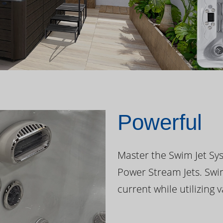
Powerful
Master the Swim Jet Sys
Power Stream Jets. Swi
current while utilizing