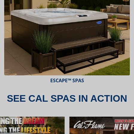
ESCAPE™ SPAS
SEE CAL SPAS IN ACTION