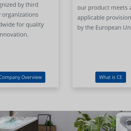
gnized by third
our product meets a
y organizations
applicable provision
dwide for quality
by the European Un
innovation.
Company Overview
What is CE