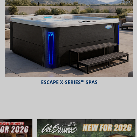
ESCAPE X-SERIES™ SPAS