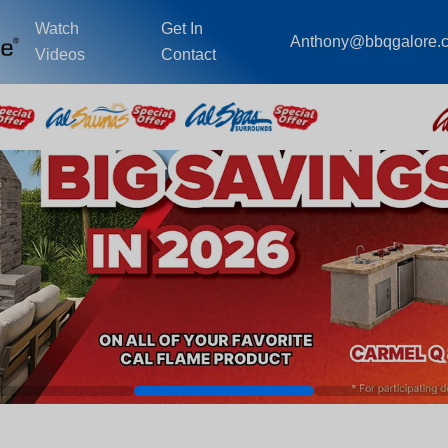
Watch
Get In
Anthony@bbqgalore.
Videos
Contact