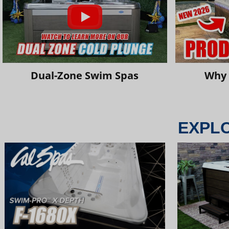
Dual-Zone Swim Spas
Why 
EXPL