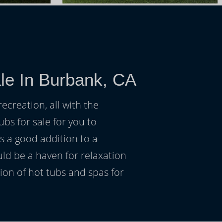
le In Burbank, CA
ecreation, all with the
ubs for sale for you to
s a good addition to a
uld be a haven for relaxation
on of hot tubs and spas for