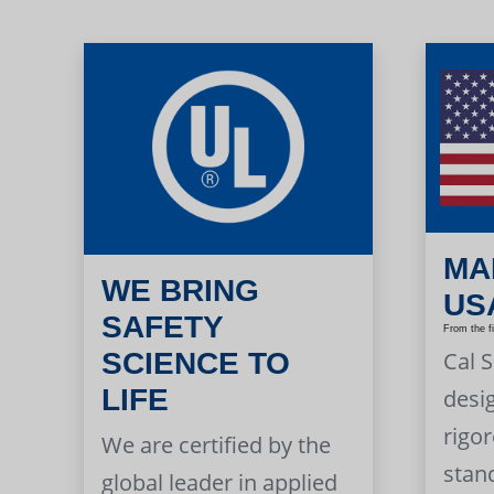
MA
WE BRING
US
SAFETY
From the f
Cal 
SCIENCE TO
LIFE
desi
rigor
We are certified by the
stan
global leader in applied