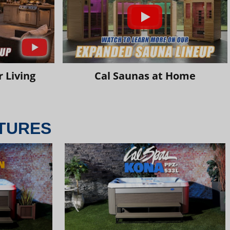
 Living
Cal Saunas at Home
TURES