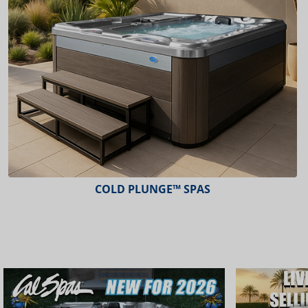
COLD PLUNGE™ SPAS