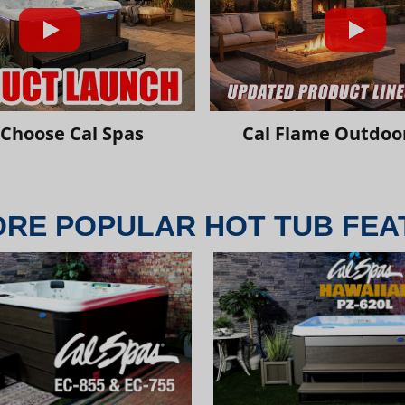
Choose Cal Spas
Cal Flame Outdoor
ORE POPULAR HOT TUB FEA