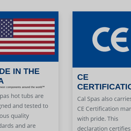
DE IN THE
CE
A
CERTIFICATI
inest components around the world™
Spas hot tubs are
Cal Spas also carrie
gned and tested to
CE Certification ma
ous quality
with pride. This
dards and are
declaration certifies