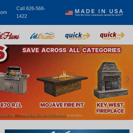
Call 626-568-
com
1422