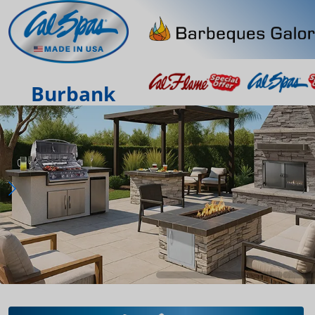
Burbank