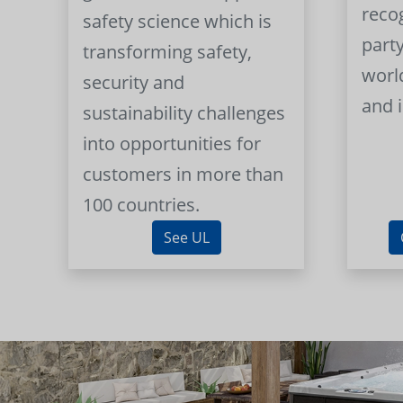
reco
safety science which is
part
transforming safety,
worl
security and
and 
sustainability challenges
into opportunities for
customers in more than
100 countries.
See UL