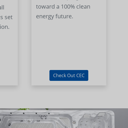
toward a 100% clean
ll
energy future.
s set
ion.
Check Out CEC