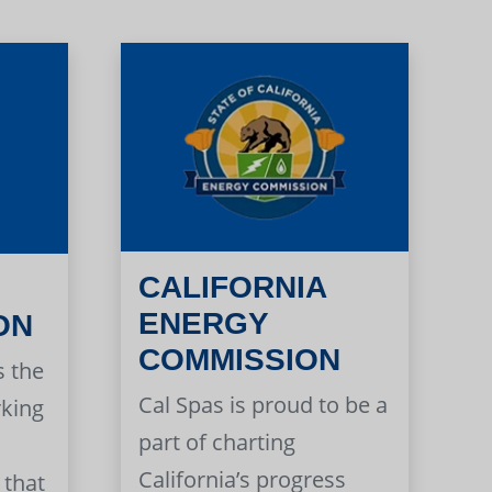
CALIFORNIA
ENERGY
ON
COMMISSION
s the
Cal Spas is proud to be a
rking
part of charting
California’s progress
 that