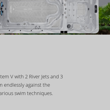
tem V with 2 River Jets and 3
m endlessly against the
 various swim techniques.