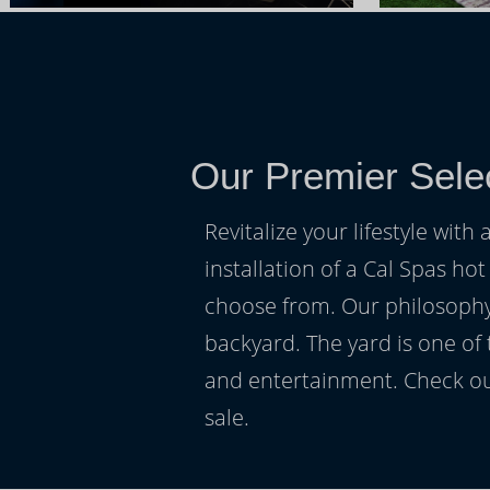
Our Premier Sele
Revitalize your lifestyle wit
installation of a Cal Spas hot
choose from. Our philosophy 
backyard. The yard is one of
and entertainment. Check ou
sale.