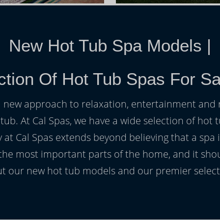
New Hot Tub Spa Models
|
ction Of Hot Tub Spas For Sa
h a new approach to relaxation, entertainment and r
 tub. At Cal Spas, we have a wide selection of hot t
at Cal Spas extends beyond believing that a spa i
 the most important parts of the home, and it sho
t our new hot tub models and our premier selecti