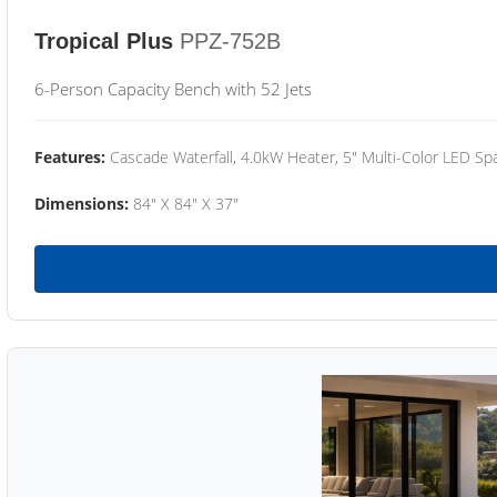
Tropical Plus
PPZ-752B
6-Person Capacity Bench with 52 Jets
Features:
Cascade Waterfall, 4.0kW Heater, 5" Multi-Color LED Spa
Dimensions:
84" X 84" X 37"