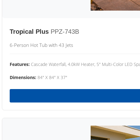
Tropical Plus
PPZ-743B
6-Person Hot Tub with 43 Jets
Features:
Cascade Waterfall, 4.0kW Heater, 5" Multi-Color LED Spa
Dimensions:
84" X 84" X 37"