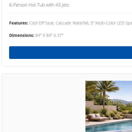
6-Person Hot Tub with 43 Jets
Features:
Cool Off Seat, Cascade Waterfall, 5" Multi-Color LED Spa
Dimensions:
84" X 84" X 37"