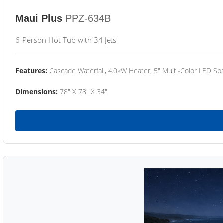
Maui Plus
PPZ-634B
6-Person Hot Tub with 34 Jets
Features:
Cascade Waterfall, 4.0kW Heater, 5" Multi-Color LED Spa
Dimensions:
78" X 78" X 34"