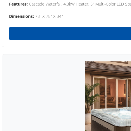
Features:
Cascade Waterfall, 4.0kW Heater, 5" Multi-Color LED Spa
Dimensions:
78" X 78" X 34"