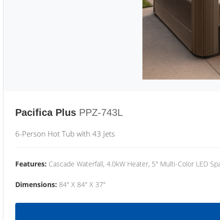
Pacifica Plus
PPZ-743L
6-Person Hot Tub with 43 Jets
Features:
Cascade Waterfall, 4.0kW Heater, 5" Multi-Color LED Spa
Dimensions:
84" X 84" X 37"