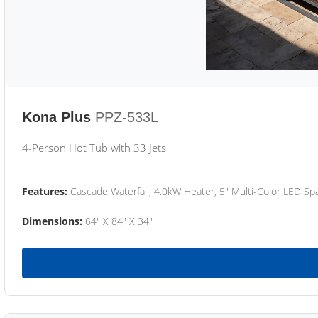
Kona Plus
PPZ-533L
4-Person Hot Tub with 33 Jets
Features:
Cascade Waterfall, 4.0kW Heater, 5" Multi-Color LED Spa
Dimensions:
64" X 84" X 34"