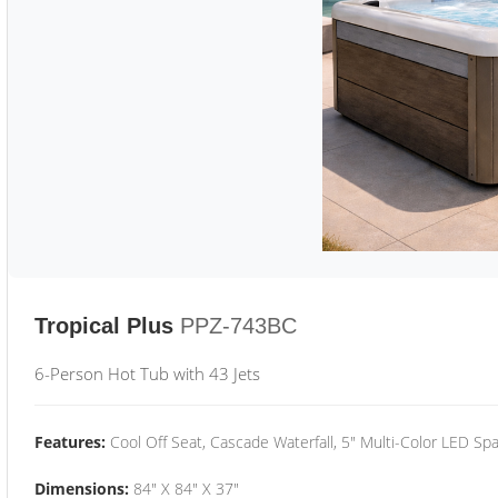
Tropical Plus
PPZ-743BC
6-Person Hot Tub with 43 Jets
Features:
Cool Off Seat, Cascade Waterfall, 5" Multi-Color LED Spa
Dimensions:
84" X 84" X 37"