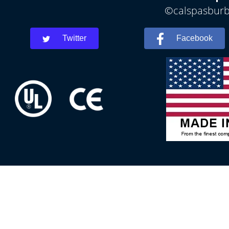
©calspasburba
Twitter
Facebook