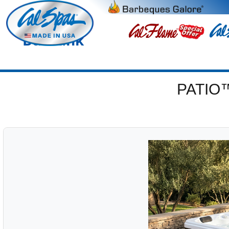
Burbank
PATIO