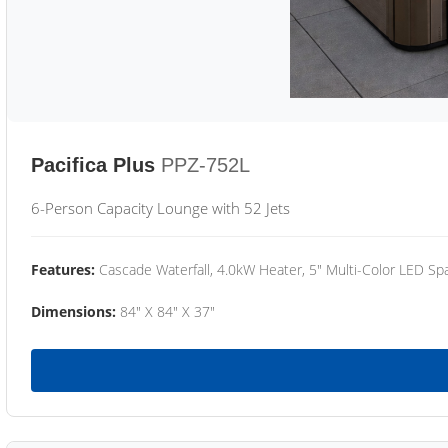
Pacifica Plus
PPZ-752L
6-Person Capacity Lounge with 52 Jets
Features:
Cascade Waterfall, 4.0kW Heater, 5" Multi-Color LED Spa
Dimensions:
84" X 84" X 37"