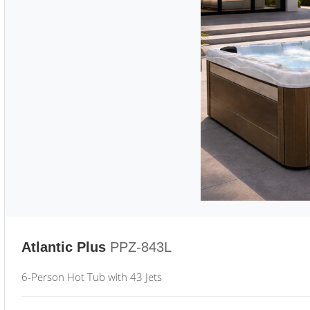
Atlantic Plus
PPZ-843L
6-Person Hot Tub with 43 Jets