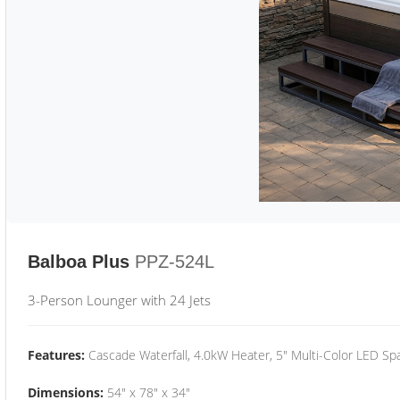
Balboa Plus
PPZ-524L
3-Person Lounger with 24 Jets
Features:
Cascade Waterfall, 4.0kW Heater, 5" Multi-Color LED Spa
Dimensions:
54" x 78" x 34"