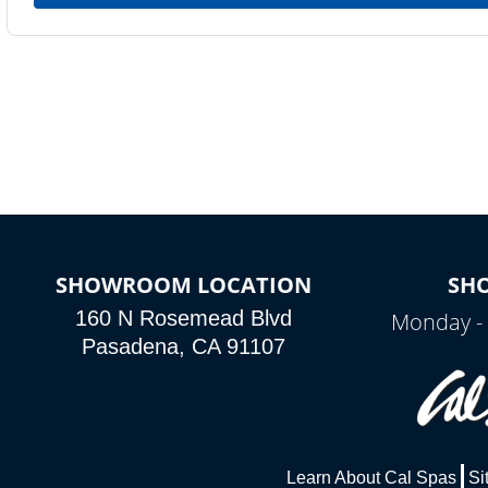
SHOWROOM LOCATION
SH
160 N Rosemead Blvd
Monday - 
Pasadena, CA 91107
Learn About Cal Spas
Si