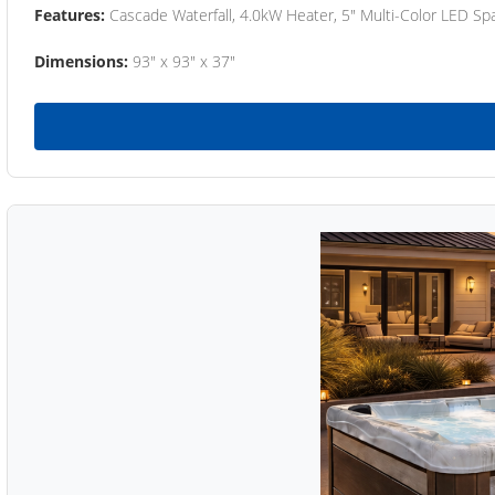
Features:
Cascade Waterfall, 4.0kW Heater, 5" Multi-Color LED Spa
Dimensions:
93" x 93" x 37"