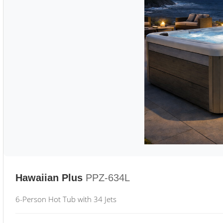
Hawaiian Plus
PPZ-634L
6-Person Hot Tub with 34 Jets