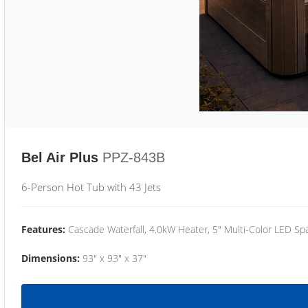
Bel Air Plus
PPZ-843B
6-Person Hot Tub with 43 Jets
Features:
Cascade Waterfall, 4.0kW Heater, 5" Multi-Color LED Spa
Dimensions:
93" x 93" x 37"