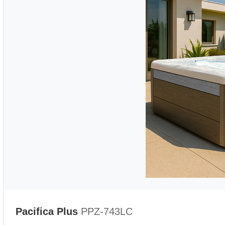
Pacifica Plus
PPZ-743LC