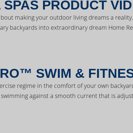
 SPAS PRODUCT VI
bout making your outdoor living dreams a reality.
ary backyards into extraordinary dream Home Re
RO™ SWIM & FITNE
ercise regime in the comfort of your own backyar
 swimming against a smooth current that is adjust