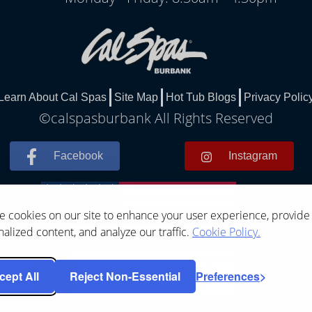
Learn About Cal Spas
Site Map
Hot Tub Blogs
Privacy Polic
©calspasburbank All Rights Reserved
Facebook
Instagram
 cookies on our site to enhance your user experience, provide
alized content, and analyze our traffic.
Cookie Policy.
cept All
Reject Non-Essential
Preferences