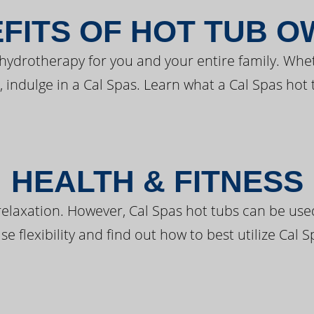
FITS OF HOT TUB 
 hydrotherapy for you and your entire family. Whe
, indulge in a Cal Spas. Learn what a Cal Spas hot 
HEALTH & FITNESS
elaxation. However, Cal Spas hot tubs can be used 
e flexibility and find out how to best utilize Cal S