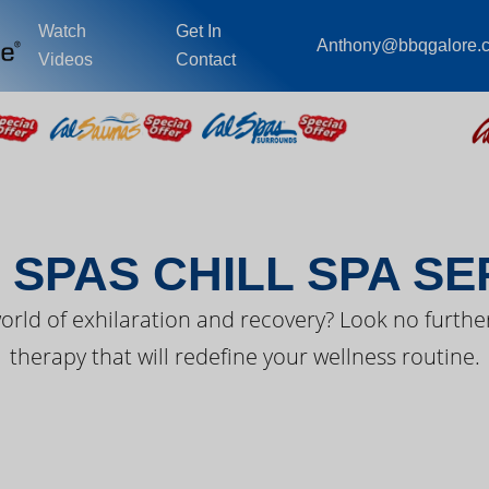
Watch
Get In
Anthony@bbqgalore.
Videos
Contact
EST FROM CAL SPA
 SPAS CHILL SPA SE
orld of exhilaration and recovery? Look no further
therapy that will redefine your wellness routine.