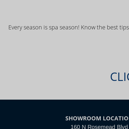
Every season is spa season! Know the best tips
CLI
SHOWROOM LOCATIO
160 N Rosemead Blvd