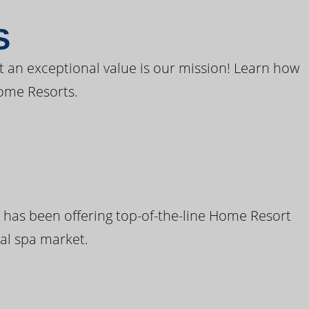
S
t an exceptional value is our mission! Learn how
ome Resorts.
 has been offering top-of-the-line Home Resort
al spa market.