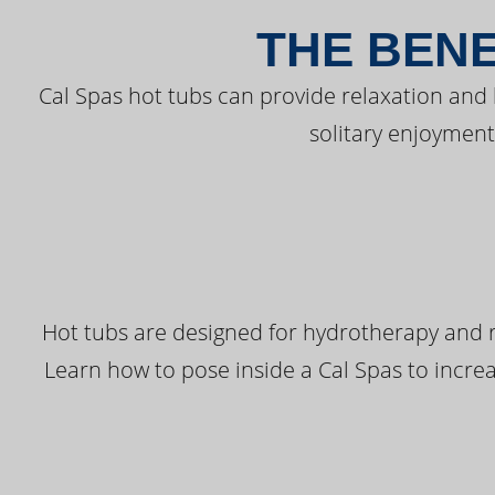
THE BENE
Cal Spas hot tubs can provide relaxation and
solitary enjoyment
Hot tubs are designed for hydrotherapy and r
Learn how to pose inside a Cal Spas to increas