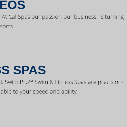
DEOS
 At Cal Spas our passion-our business- is turning
sorts.
SS SPAS
d. Swim Pro™ Swim & Fitness Spas are precision-
able to your speed and ability.