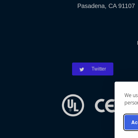
Pasadena, CA 91107
Twitter
We use
person
Ac