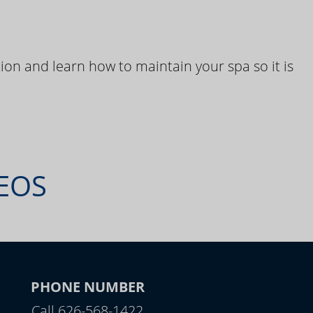
ion and learn how to maintain your spa so it is
DEOS
PHONE NUMBER
Call 626-568-1422