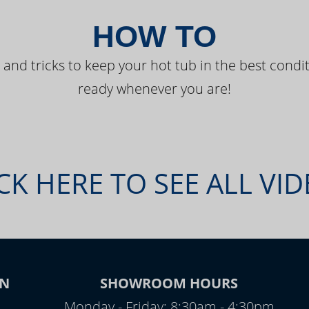
HOW TO
 and tricks to keep your hot tub in the best condit
ready whenever you are!
CK HERE TO SEE ALL VI
N
SHOWROOM HOURS
Monday - Friday: 8:30am - 4:30pm