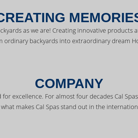
CREATING MEMORIE
kyards as we are! Creating innovative products a
m ordinary backyards into extraordinary dream H
COMPANY
 for excellence. For almost four decades Cal Spas
 what makes Cal Spas stand out in the internation