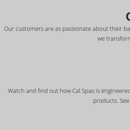
Our customers are as passionate about their bac
we transfor
Watch and find out how Cal Spas is engineered
products. See