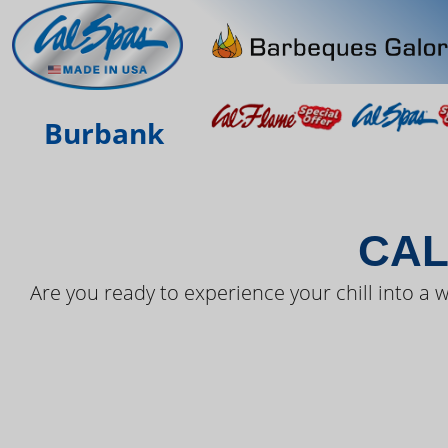
THE LAT
Burbank
CAL
Are you ready to experience your chill into a w