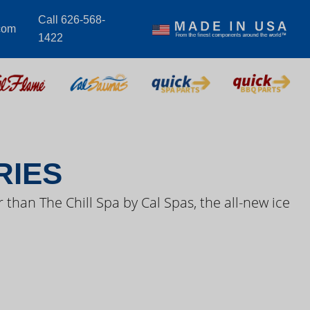
Call 626-568-
com
1422
S VIDEOS
RIES
 than The Chill Spa by Cal Spas, the all-new ice