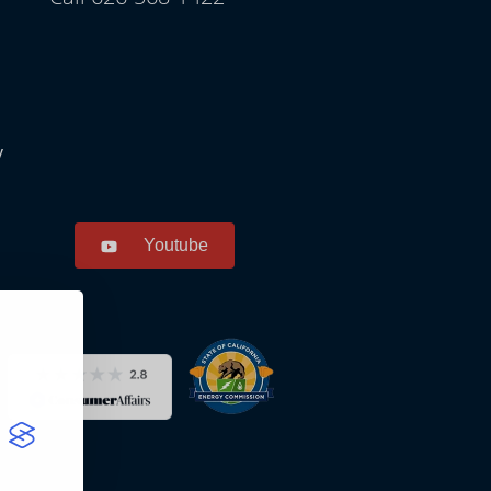
y
Youtube