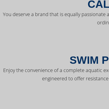
CAL
You deserve a brand that is equally passionate a
ordin
SWIM P
Enjoy the convenience of a complete aquatic ex
engineered to offer resistance