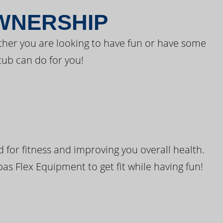
OWNERSHIP
ther you are looking to have fun or have some
tub can do for you!
for fitness and improving you overall health.
pas Flex Equipment to get fit while having fun!