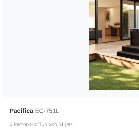
Pacifica
EC-751L
6-Person Hot Tub with 51 Jets