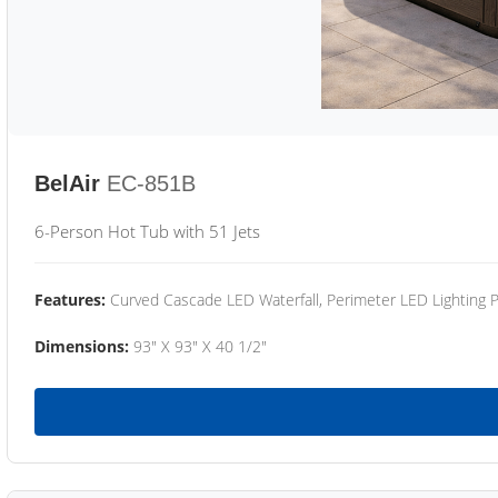
BelAir
EC-851B
6-Person Hot Tub with 51 Jets
Features:
Curved Cascade LED Waterfall, Perimeter LED Lighting
Dimensions:
93" X 93" X 40 1/2"