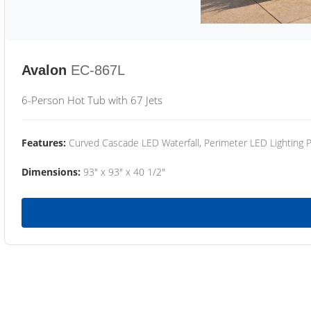
Avalon
EC-867L
6-Person Hot Tub with 67 Jets
Features:
Curved Cascade LED Waterfall, Perimeter LED Lighting
Dimensions:
93" x 93" x 40 1/2"