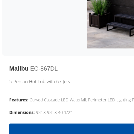
Malibu
EC-867DL
5-Person Hot Tub with 67 Jets
Features:
Curved Cascade LED Waterfall, Perimeter LED Lighting
Dimensions:
93" X 93" X 40 1/2"