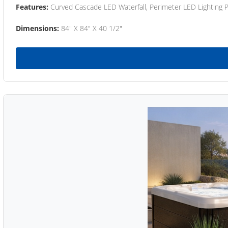
Features:
Curved Cascade LED Waterfall, Perimeter LED Lighting
Dimensions:
84" X 84" X 40 1/2"