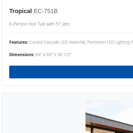
Tropical
EC-751B
6-Person Hot Tub with 51 Jets
Features:
Curved Cascade LED Waterfall, Perimeter LED Lighting
Dimensions:
84" X 84" X 40 1/2"