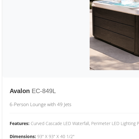
Avalon
EC-849L
6-Person Lounge with 49 Jets
Features:
Curved Cascade LED Waterfall, Perimeter LED Lighting
Dimensions:
93" X 93" X 40 1/2"