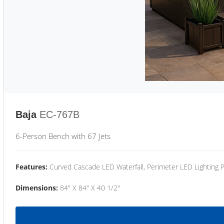
Baja
EC-767B
6-Person Bench with 67 Jets
Features:
Curved Cascade LED Waterfall, Perimeter LED Lighting
Dimensions:
84" X 84" X 40 1/2"