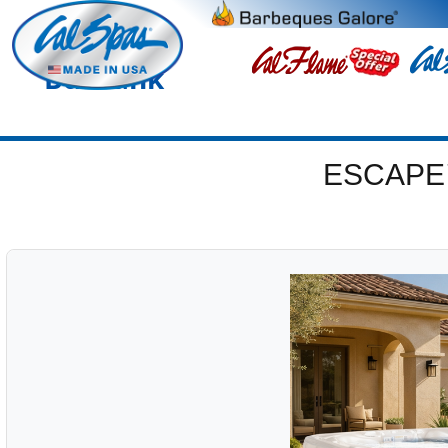
Burbank
ESCAPE