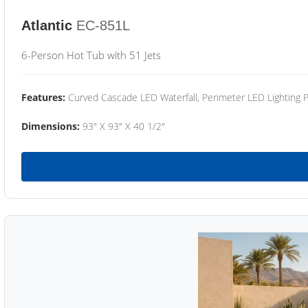
Atlantic
EC-851L
6-Person Hot Tub with 51 Jets
Features:
Curved Cascade LED Waterfall, Perimeter LED Lighting
Dimensions:
93" X 93" X 40 1/2"