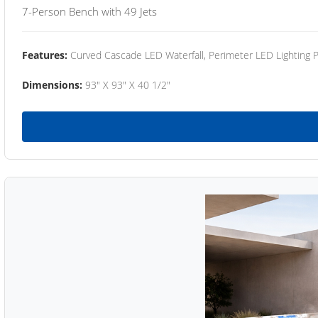
7-Person Bench with 49 Jets
Features:
Curved Cascade LED Waterfall, Perimeter LED Lighting
Dimensions:
93" X 93" X 40 1/2"