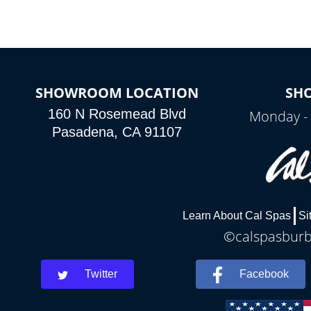
SHOWROOM LOCATION
SH
160 N Rosemead Blvd
Monday - 
Pasadena, CA 91107
Learn About Cal Spas
Si
©calspasburba
Twitter
Facebook