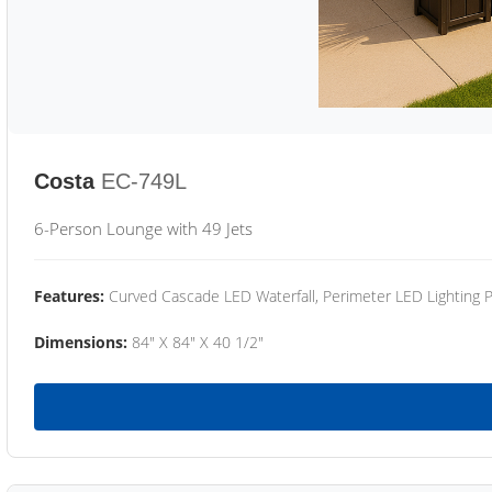
Costa
EC-749L
6-Person Lounge with 49 Jets
Features:
Curved Cascade LED Waterfall, Perimeter LED Lighting
Dimensions:
84" X 84" X 40 1/2"