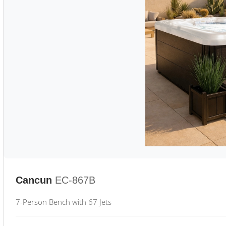
Cancun
EC-867B
7-Person Bench with 67 Jets