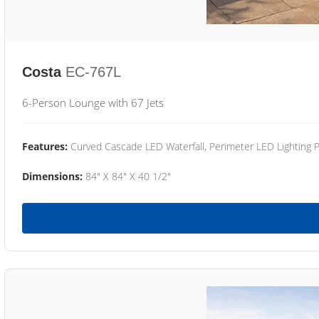
Costa
EC-767L
6-Person Lounge with 67 Jets
Features:
Curved Cascade LED Waterfall, Perimeter LED Lighting
Dimensions:
84" X 84" X 40 1/2"