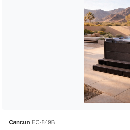
Cancun
EC-849B