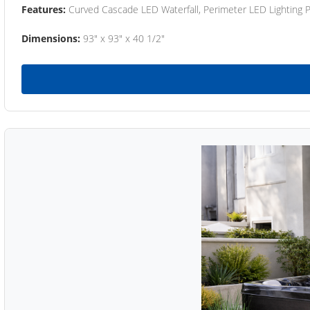
Features:
Curved Cascade LED Waterfall, Perimeter LED Lighting
Dimensions:
93" x 93" x 40 1/2"