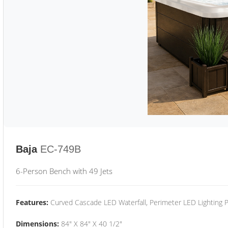
Baja
EC-749B
6-Person Bench with 49 Jets
Features:
Curved Cascade LED Waterfall, Perimeter LED Lighting
Dimensions:
84" X 84" X 40 1/2"