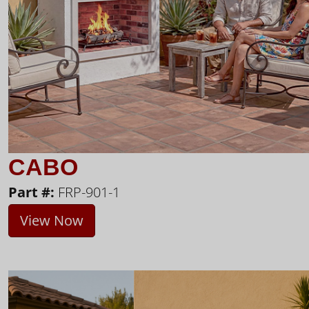
CABO
Part #:
FRP-901-1
View Now