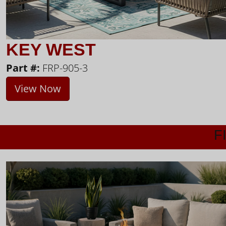
KEY WEST
Part #:
FRP-905-3
View Now
F