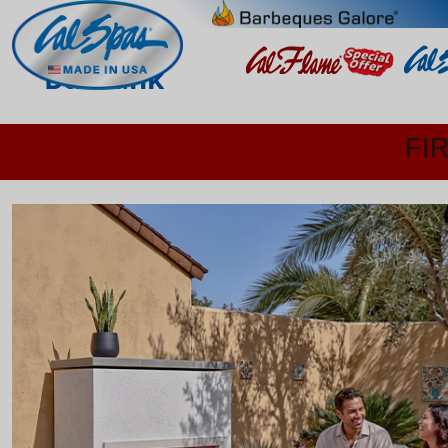
Burbank
FI