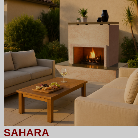
SAHARA