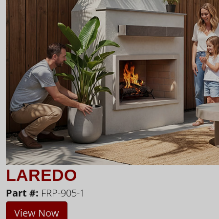
LAREDO
Part #:
FRP-905-1
View Now