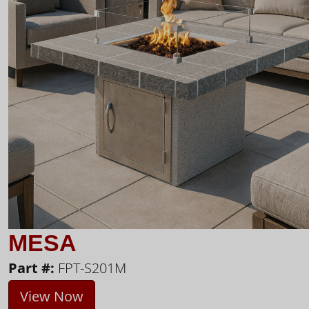
MESA
Part #:
FPT-S201M
View Now