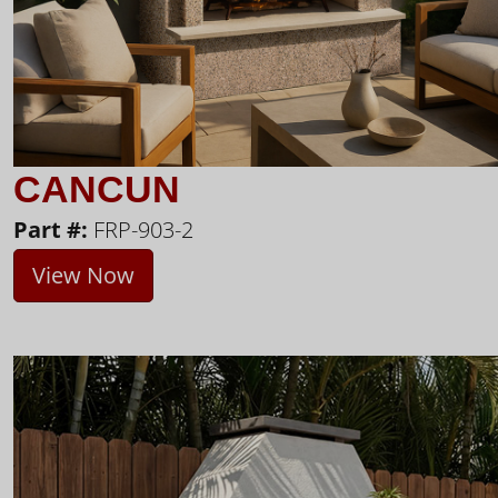
CANCUN
Part #:
FRP-903-2
View Now