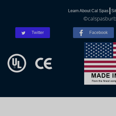
Learn About Cal Spas
Si
©calspasburba
Twitter
Facebook