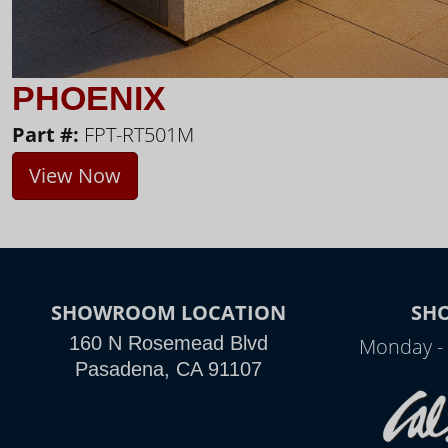
PHOENIX
Part #:
FPT-RT501M
View Now
SHOWROOM LOCATION
SH
160 N Rosemead Blvd
Monday - 
Pasadena, CA 91107