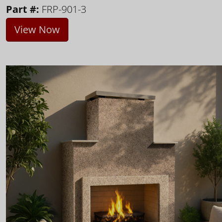
Part #:
FRP-901-3
View Now