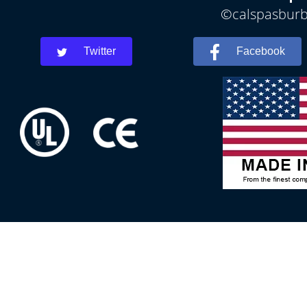
©calspasburba
Twitter
Facebook