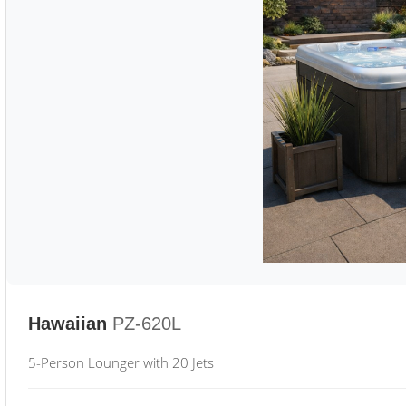
Hawaiian
PZ-620L
5-Person Lounger with 20 Jets