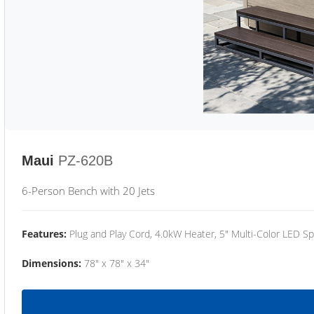
Maui
PZ-620B
6-Person Bench with 20 Jets
Features:
Plug and Play Cord, 4.0kW Heater, 5" Multi-Color LED Sp
Dimensions:
78" x 78" x 34"