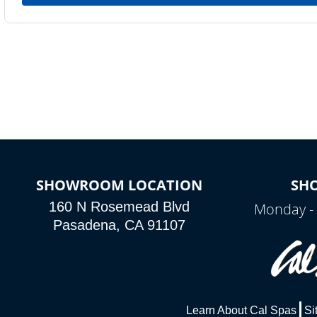
SHOWROOM LOCATION
SH
160 N Rosemead Blvd
Monday - 
Pasadena, CA 91107
Learn About Cal Spas
Si