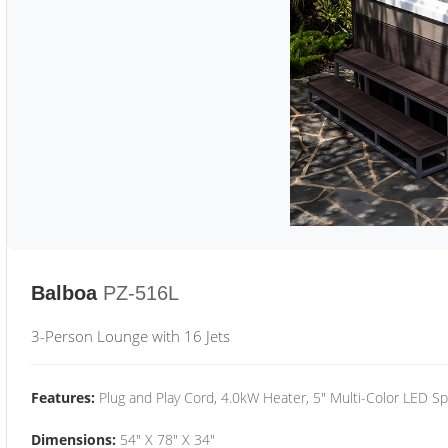
Balboa
PZ-516L
3-Person Lounge with 16 Jets
Features:
Plug and Play Cord, 4.0kW Heater, 5" Multi-Color LED Sp
Dimensions:
54" X 78" X 34"