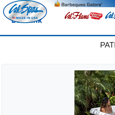
Burbank
PAT