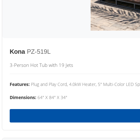
Kona
PZ-519L
3-Person Hot Tub with 19 Jets
Features:
Plug and Play Cord, 4.0kW Heater, 5" Multi-Color LED Sp
Dimensions:
64" X 84" X 34"