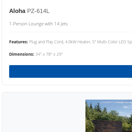
Aloha
PZ-614L
1-Person Lounge with 14 Jets
Features:
Plug and Play Cord, 4.0kW Heater, 5" Multi-Color LED Sp
Dimensions:
34" x 78" x 29"