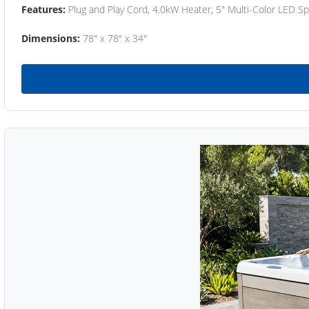
Features:
Plug and Play Cord, 4.0kW Heater, 5" Multi-Color LED Sp
Dimensions:
78" x 78" x 34"