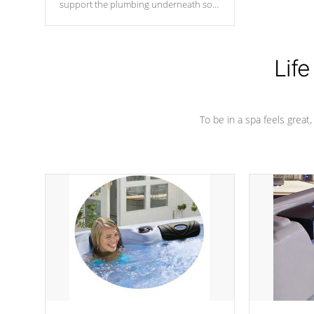
support the plumbing underneath so
nothing gets out of place
Life
To be in a spa feels great