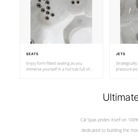
SEATS
JETS
Enjoy form fitted seating as you
Strategically
immerse yourself in a hot tub full of
pressure poi
jets designed to provide a superior
muscles to d
hydrotherapy massage.
adjustable a
Ultimat
*Seats vary by model
Cal Spas prides itself on 10
dedicated to building the most