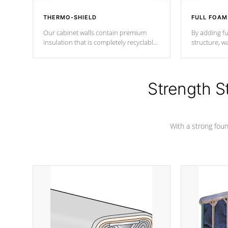
THERMO-SHIELD
FULL FOAM
Our cabinet walls contain premium
By adding fu
insulation that is completely recyclable
structure, w
producing less waste than traditional
heat does no
urethane foam. Additionally, the
the time that
insulation does not block passage to
maintain wa
the spa allowing for the highest R
Strength S
rating.
*Optional F
With a strong found