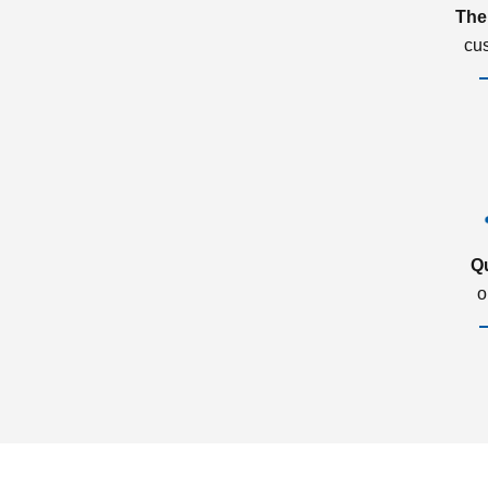
The
cu
Q
o