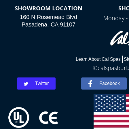
SHOWROOM LOCATION
SH
160 N Rosemead Blvd
Monday - 
Pasadena, CA 91107
Learn About Cal Spas
Si
©calspasburba
Twitter
Facebook