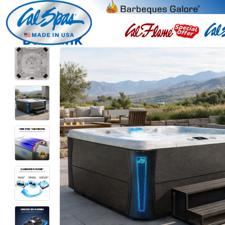
Burbank