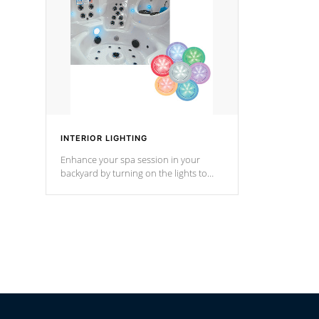
Cal Spas Hot Tub.
*Optional F
INTERIOR LIGHTING
Enhance your spa session in your
backyard by turning on the lights to
your spa. Choose between seven
colors, two color modes or shine on a
particular hue with on/off functionality.