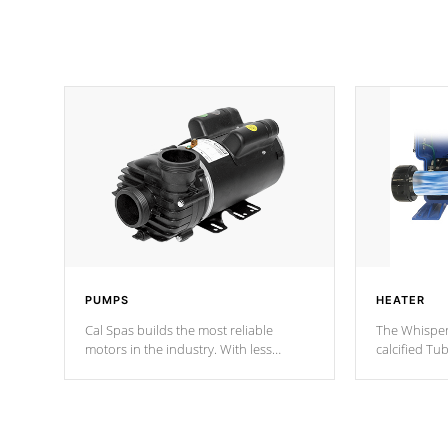
PUMPS
HEATER
Cal Spas builds the most reliable
The Whisper
motors in the industry. With less
calcified T
moving parts, these motors feature two
the solution
independent winding speeds and a
longevity, a
reverse-flow cooling system. Our
defense aga
pumps are
Built to last a lifetime!
abuse.