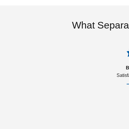
What Separa
B
Satis