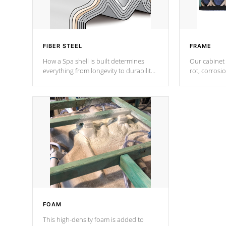
FIBER STEEL
FRAME
How a Spa shell is built determines
Our cabinet 
everything from longevity to durability
rot, corrosi
to withstand every outdoor element.
using 1" gal
Cal Spas Patented 5-layer laminate
corner gusse
design incorporating reinforced steel
bracings fo
and wood is the strongest in the
industry. Cal Spas Fiber steelTM
process has proven to lead the
industry in shell design, efficiency and
performance.
FOAM
This high-density foam is added to