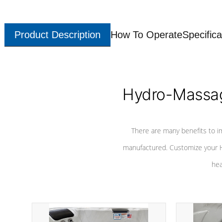
Product Description
How To Operate
Specifica
Hydro-Massag
There are many benefits to i
manufactured. Customize your H
hea