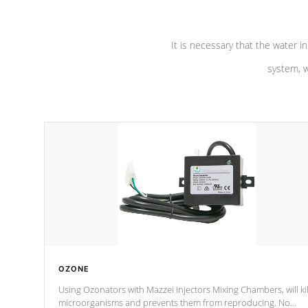
It is necessary that the water in
system, w
OZONE
Using Ozonators with Mazzei Injectors Mixing Chambers, will kil
microorganisms and prevents them from reproducing. No