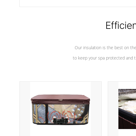
chemicals are added to the water, and won't interfere with the
oxidation process.
Efficie
Our insulation is the best on th
to keep your spa protected and t