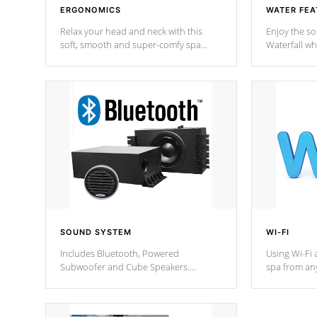
ERGONOMICS
WATER FEA
Relax your head and neck with this
Enjoy the s
soft, smooth and super-comfy spa
Waterfall wh
pillow !
stream a seq
SOUND SYSTEM
WI-FI
Includes Bluetooth, Powered
Using Wi-Fi 
Subwoofer and Cube Speakers.
spa from an
Bluetooth technology lets you control
your spa on 
your music through your smart device
your filter 
from anywhere inside, or outside your
the pumps. 