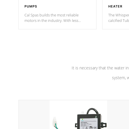
PUMPS
HEATER
Cal Spas builds the most reliable
The Whisper
motors in the industry. With less
calcified T
moving parts, these motors feature two
the solution
independent winding speeds and a
longevity, a
reverse-flow cooling system. Our
defense aga
pumps are
Built to last a lifetime!
abuse.
It is necessary that the water in
system, w