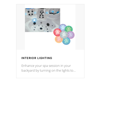
your music through your smart device
your filter 
from anywhere inside, or outside your
the pumps. 
Cal Spas Hot Tub.
*Optional F
*Optional Feature
INTERIOR LIGHTING
Enhance your spa session in your
backyard by turning on the lights to
your spa. Choose between seven
colors, two color modes or shine on a
particular hue with on/off functionality.