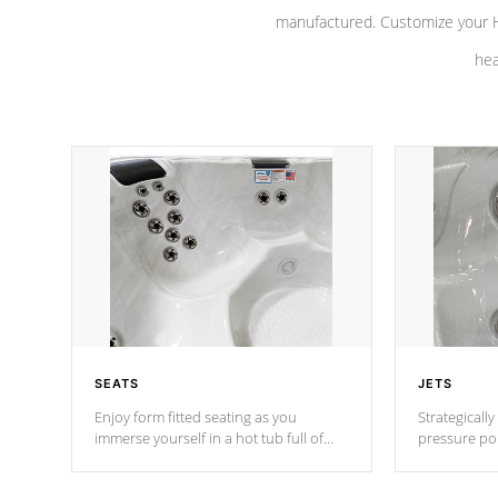
manufactured. Customize your H
hea
SEATS
JETS
Enjoy form fitted seating as you
Strategically
immerse yourself in a hot tub full of
pressure poi
jets designed to provide a superior
muscles to d
hydrotherapy massage.
adjustable a