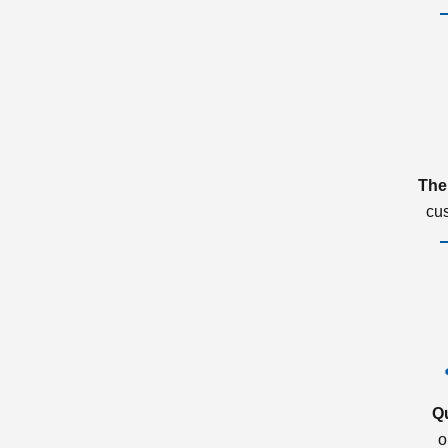
The
cu
Q
o