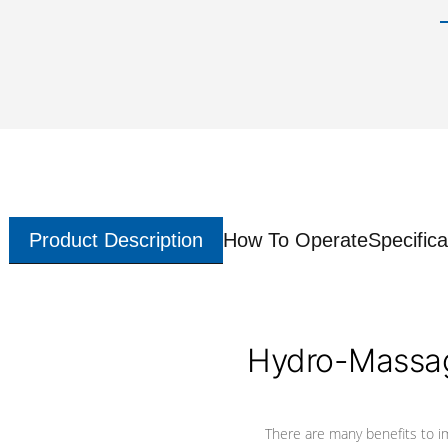
Product Description
How To Operate
Specifica
Hydro-Massag
There are many benefits to i