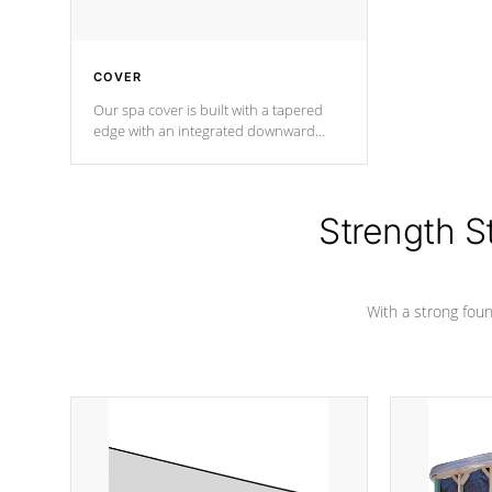
COVER
Our spa cover is built with a tapered
edge with an integrated downward
angle from the center, this prevents
precipitation from pooling on the
cover preventing mold or mildew. The
Hydro-Armor cover is made from 100%
Strength S
marine-grade with a vinyl top, filled and
supported by 18-gauge steel C-
Channel beams.
With a strong found