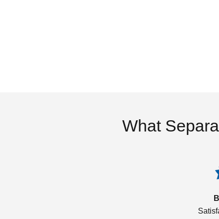
What Separa
B
Satis