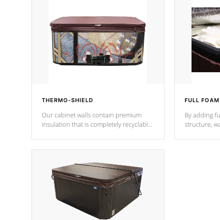
THERMO-SHIELD
FULL FOAM
Our cabinet walls contain premium
By adding fu
insulation that is completely recyclable
structure, w
producing less waste than traditional
heat does no
urethane foam. Additionally, the
the time that
insulation does not block passage to
maintain wa
the spa allowing for the highest R
rating.
*Optional F