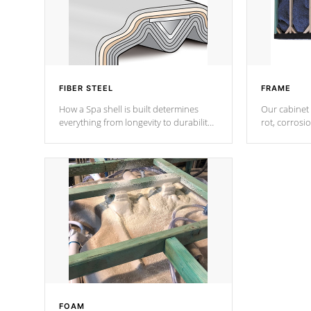
FIBER STEEL
FRAME
How a Spa shell is built determines
Our cabinet 
everything from longevity to durability
rot, corrosi
to withstand every outdoor element.
using 1" gal
Cal Spas Patented 5-layer laminate
corner gusse
design incorporating reinforced steel
bracings fo
and wood is the strongest in the
industry. Cal Spas Fiber steelTM
process has proven to lead the
industry in shell design, efficiency and
performance.
FOAM