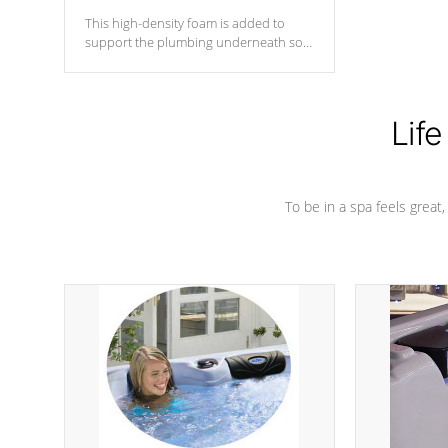
This high-density foam is added to
support the plumbing underneath so
nothing gets out of place
Life
To be in a spa feels great