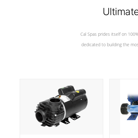
Ultimat
*Seats vary by model
Cal Spas prides itself on 10
dedicated to building the most