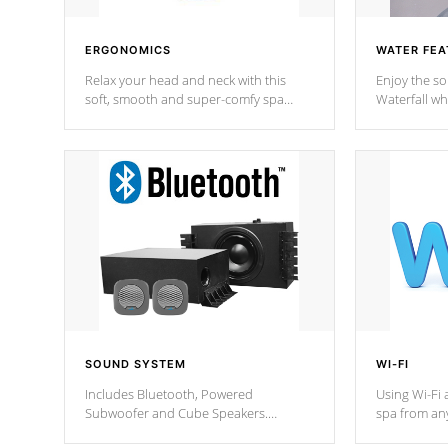
ERGONOMICS
WATER FEA
Relax your head and neck with this
Enjoy the s
soft, smooth and super-comfy spa
Waterfall wh
pillow !
stream a seq
SOUND SYSTEM
WI-FI
Includes Bluetooth, Powered
Using Wi-Fi 
Subwoofer and Cube Speakers.
spa from an
Bluetooth technology lets you control
your spa on 