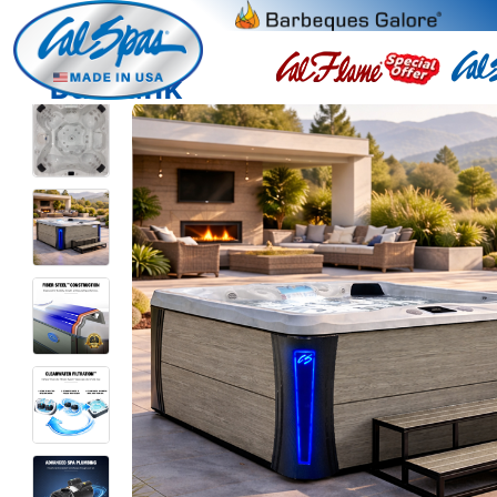
Burbank