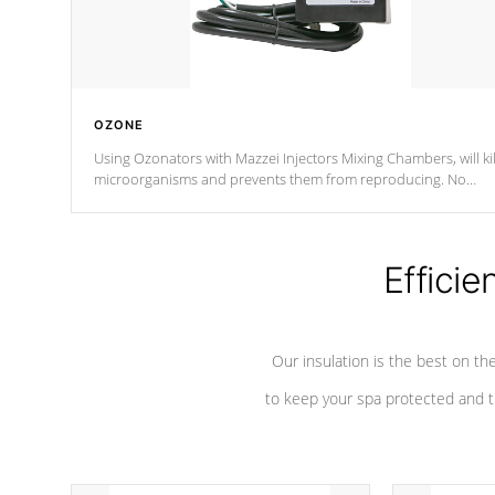
OZONE
Using Ozonators with Mazzei Injectors Mixing Chambers, will kil
microorganisms and prevents them from reproducing. No
chemicals are added to the water, and won't interfere with the
oxidation process.
Efficie
Our insulation is the best on th
to keep your spa protected and t