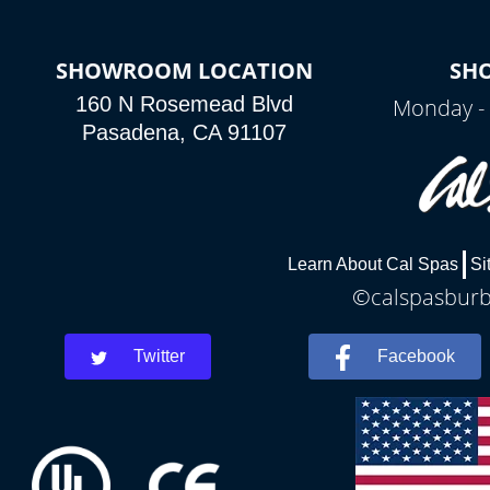
SHOWROOM LOCATION
SH
160 N Rosemead Blvd
Monday - 
Pasadena, CA 91107
Learn About Cal Spas
Si
©calspasburba
Twitter
Facebook