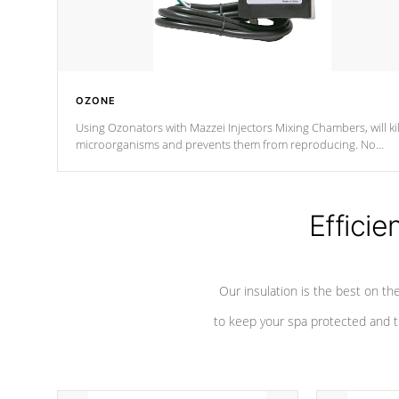
OZONE
Using Ozonators with Mazzei Injectors Mixing Chambers, will kil
microorganisms and prevents them from reproducing. No
chemicals are added to the water, and won't interfere with the
oxidation process.
Efficie
Our insulation is the best on th
to keep your spa protected and t