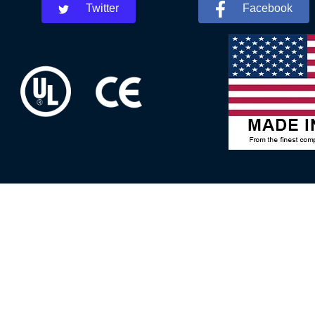
Twitter
Facebook