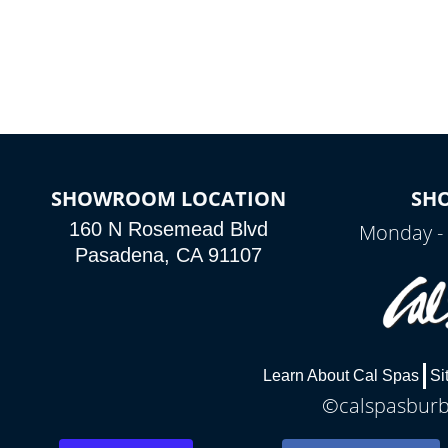
colors, two color modes or shine on a
particular hue with on/off functionality.
SHOWROOM LOCATION
SH
160 N Rosemead Blvd
Monday - 
Pasadena, CA 91107
Learn About Cal Spas
Si
©calspasburba