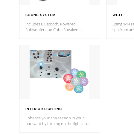
SOUND SYSTEM
WI-FI
Includes Bluetooth, Powered
Using Wi-Fi 
Subwoofer and Cube Speakers.
spa from an
Bluetooth technology lets you control
your spa on 
your music through your smart device
your filter 
from anywhere inside, or outside your
the pumps. 
Cal Spas Hot Tub.
*Optional F
INTERIOR LIGHTING
Enhance your spa session in your
backyard by turning on the lights to
your spa. Choose between seven