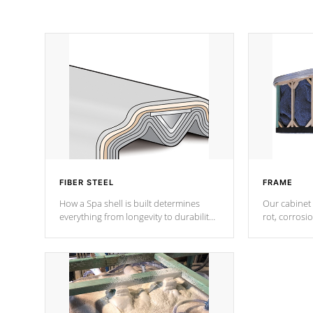
FIBER STEEL
FRAME
How a Spa shell is built determines
Our cabinet 
everything from longevity to durability
rot, corrosi
to withstand every outdoor element.
using 1" gal
Cal Spas Patented 5-layer laminate
corner gusse
design incorporating reinforced steel
bracings fo
and wood is the strongest in the
industry. Cal Spas Fiber steelTM
process has proven to lead the
industry in shell design, efficiency and