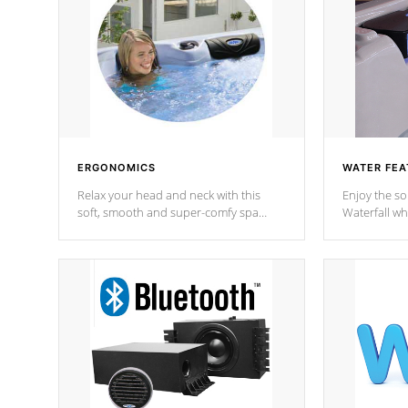
ERGONOMICS
WATER FEA
Relax your head and neck with this
Enjoy the s
soft, smooth and super-comfy spa
Waterfall wh
pillow !
stream a seq