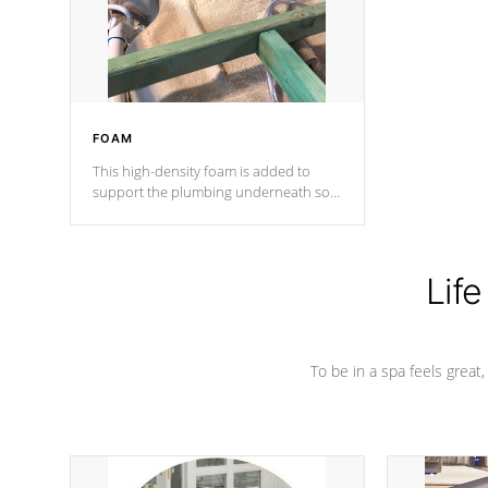
performance.
FOAM
This high-density foam is added to
support the plumbing underneath so
nothing gets out of place
Life
To be in a spa feels great