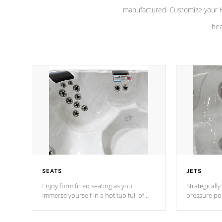
manufactured. Customize your H
hea
SEATS
JETS
Enjoy form fitted seating as you
Strategically
immerse yourself in a hot tub full of
pressure poi
jets designed to provide a superior
muscles to d
hydrotherapy massage.
adjustable a