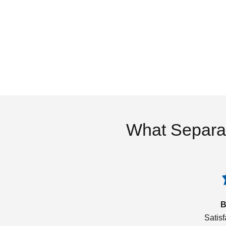
What Separa
B
Satis