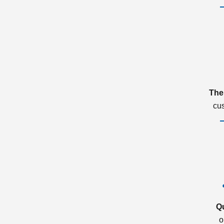
The
cu
Q
o