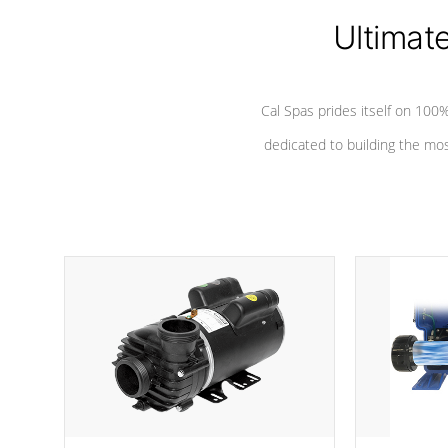
Ultimat
*Seats vary by model
Cal Spas prides itself on 10
dedicated to building the most