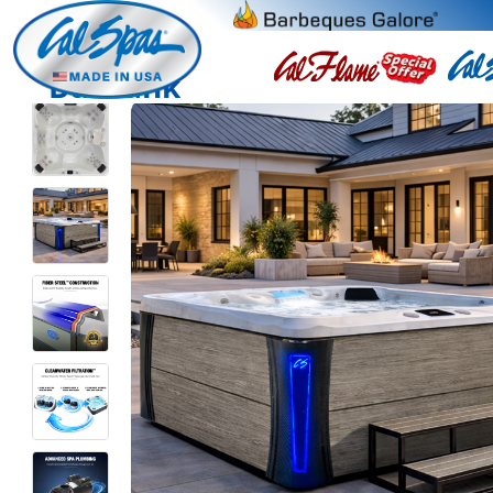
Burbank