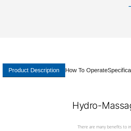
Product Description
How To Operate
Specifica
Hydro-Massag
There are many benefits to i