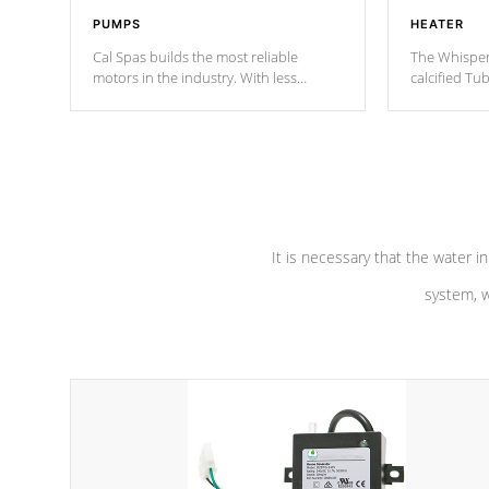
PUMPS
HEATER
Cal Spas builds the most reliable
The Whisper
motors in the industry. With less
calcified T
moving parts, these motors feature two
the solution
independent winding speeds and a
longevity, a
reverse-flow cooling system. Our
defense aga
pumps are
Built to last a lifetime!
abuse.
It is necessary that the water in
system, w