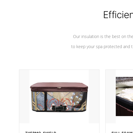
Efficie
Our insulation is the best on th
to keep your spa protected and t