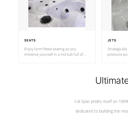
SEATS
JETS
Enjoy form fitted seating as you
Strategically
immerse yourself in a hot tub full of
pressure poi
jets designed to provide a superior
muscles to d
hydrotherapy massage.
adjustable a
Ultimat
*Seats vary by model
Cal Spas prides itself on 10
dedicated to building the most