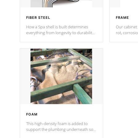
FIBER STEEL
FRAME
How a Spa shell is built determines
Our cabinet 
everything from longevity to durability
rot, corrosi
to withstand every outdoor element.
using 1" gal
Cal Spas Patented 5-layer laminate
corner gusse
design incorporating reinforced steel
bracings fo
and wood is the strongest in the
industry. Cal Spas Fiber steelTM
process has proven to lead the
industry in shell design, efficiency and
performance.
FOAM
This high-density foam is added to
support the plumbing underneath so
nothing gets out of place