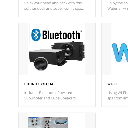
Relax your head and neck with this
Enjoy the s
soft, smooth and super-comfy spa
Waterfall wh
pillow !
stream a seq
SOUND SYSTEM
WI-FI
Includes Bluetooth, Powered
Using Wi-Fi 
Subwoofer and Cube Speakers.
spa from an
Bluetooth technology lets you control
your spa on 
your music through your smart device
your filter 
from anywhere inside, or outside your
the pumps. 
Cal Spas Hot Tub.
*Optional F