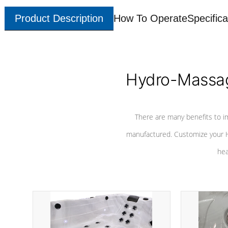
Product Description
How To Operate
Specifica
Hydro-Massag
There are many benefits to i
manufactured. Customize your H
hea