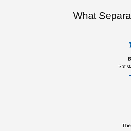
What Separa
B
Satis
The