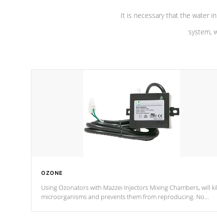
It is necessary that the water in
system, w
OZONE
Using Ozonators with Mazzei Injectors Mixing Chambers, will kil
microorganisms and prevents them from reproducing. No
chemicals are added to the water, and won't interfere with the
oxidation process.