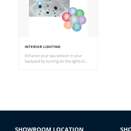
INTERIOR LIGHTING
Enhance your spa session in your
backyard by turning on the lights to
your spa. Choose between seven
colors, two color modes or shine on a
particular hue with on/off functionality.
SHOWROOM LOCATION
SH