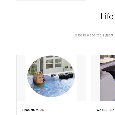
Life
To be in a spa feels great
ERGONOMICS
WATER FEA