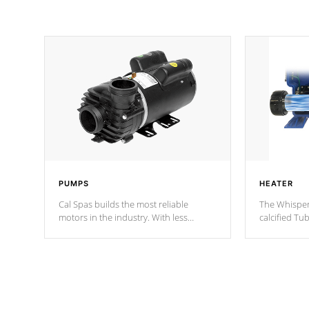
PUMPS
HEATER
Cal Spas builds the most reliable
The Whisper
motors in the industry. With less
calcified T
moving parts, these motors feature two
the solution
independent winding speeds and a
longevity, a
reverse-flow cooling system. Our
defense aga
pumps are
Built to last a lifetime!
abuse.