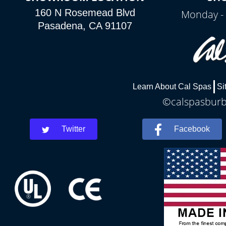
160 N Rosemead Blvd
Monday - 
Pasadena, CA 91107
Learn About Cal Spas
Si
©calspasburba
Twitter
Facebook