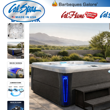
Burbank