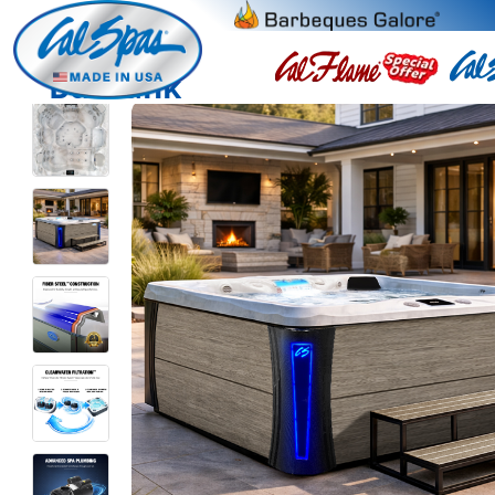
Burbank