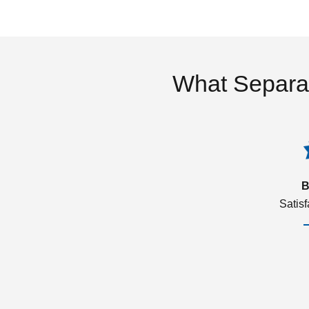
What Separa
B
Satis