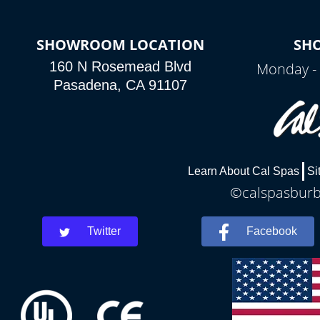
SHOWROOM LOCATION
SH
160 N Rosemead Blvd
Monday - 
Pasadena, CA 91107
Learn About Cal Spas
Si
©calspasburba
Twitter
Facebook