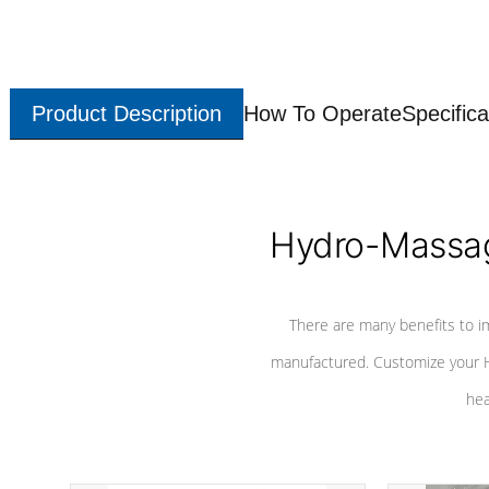
Product Description
How To Operate
Specifica
Hydro-Massag
There are many benefits to i
manufactured. Customize your H
hea