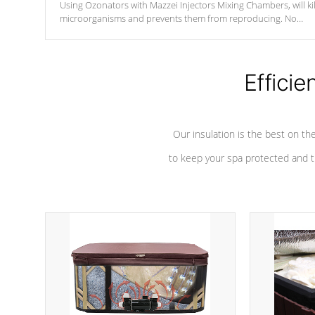
Using Ozonators with Mazzei Injectors Mixing Chambers, will kil
microorganisms and prevents them from reproducing. No
chemicals are added to the water, and won't interfere with the
oxidation process.
Efficie
Our insulation is the best on th
to keep your spa protected and t