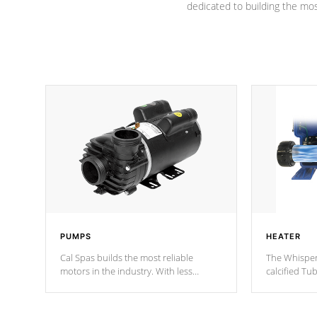
dedicated to building the most
PUMPS
HEATER
Cal Spas builds the most reliable
The Whisper
motors in the industry. With less
calcified T
moving parts, these motors feature two
the solution
independent winding speeds and a
longevity, a
reverse-flow cooling system. Our
defense aga