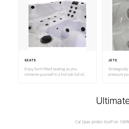
SEATS
JETS
Enjoy form fitted seating as you
Strategically
immerse yourself in a hot tub full of
pressure poi
jets designed to provide a superior
muscles to d
hydrotherapy massage.
adjustable a
Ultimat
*Seats vary by model
Cal Spas prides itself on 10