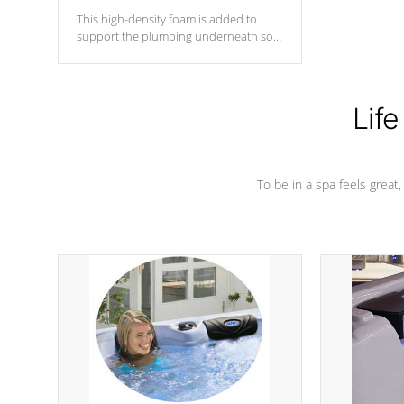
This high-density foam is added to
support the plumbing underneath so
nothing gets out of place
Life
To be in a spa feels great