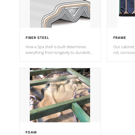
FIBER STEEL
FRAME
How a Spa shell is built determines
Our cabinet 
everything from longevity to durability
rot, corrosi
to withstand every outdoor element.
using 1" gal
Cal Spas Patented 5-layer laminate
corner gusse
design incorporating reinforced steel
bracings fo
and wood is the strongest in the
industry. Cal Spas Fiber steelTM
process has proven to lead the
industry in shell design, efficiency and
performance.
FOAM