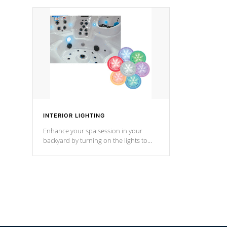
your music through your smart device
your filter 
from anywhere inside, or outside your
the pumps. 
Cal Spas Hot Tub.
*Optional F
INTERIOR LIGHTING
Enhance your spa session in your
backyard by turning on the lights to
your spa. Choose between seven
colors, two color modes or shine on a
particular hue with on/off functionality.