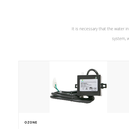
pumps are
Built to last a lifetime!
abuse.
It is necessary that the water in
system, w
OZONE