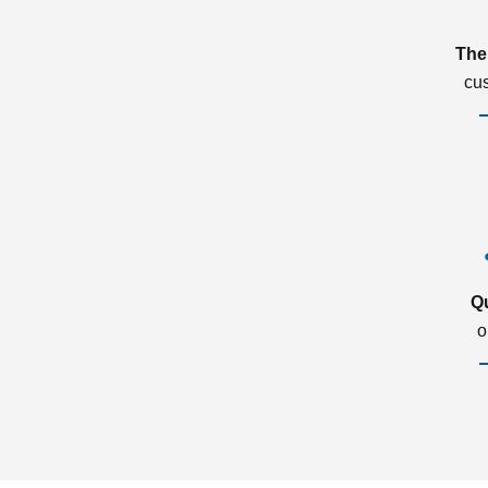
The
cu
Q
o