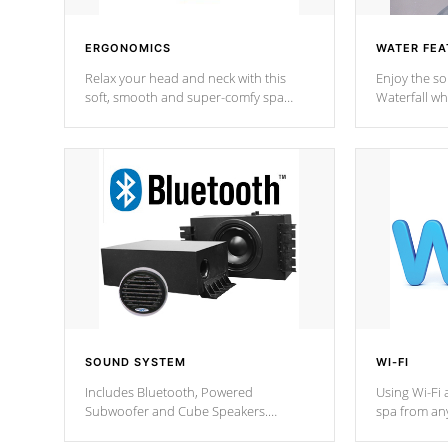
ERGONOMICS
WATER FEA
Relax your head and neck with this
Enjoy the s
soft, smooth and super-comfy spa
Waterfall wh
pillow !
stream a seq
SOUND SYSTEM
WI-FI
Includes Bluetooth, Powered
Using Wi-Fi 
Subwoofer and Cube Speakers.
spa from an
Bluetooth technology lets you control
your spa on 